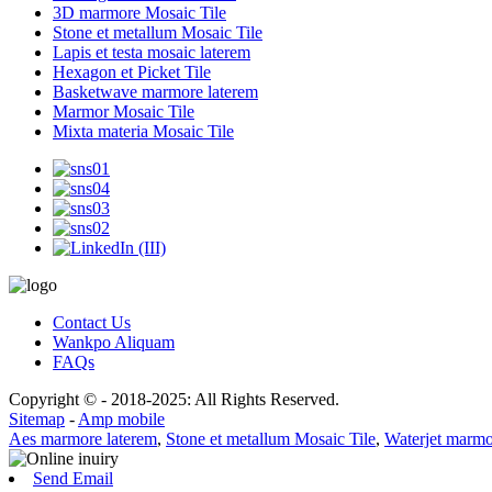
3D marmore Mosaic Tile
Stone et metallum Mosaic Tile
Lapis et testa mosaic laterem
Hexagon et Picket Tile
Basketwave marmore laterem
Marmor Mosaic Tile
Mixta materia Mosaic Tile
Contact Us
Wankpo Aliquam
FAQs
Copyright © - 2018-2025: All Rights Reserved.
Sitemap
-
Amp mobile
Aes marmore laterem
,
Stone et metallum Mosaic Tile
,
Waterjet marm
Send Email