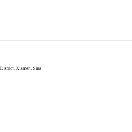
strict, Xiamen, Sina