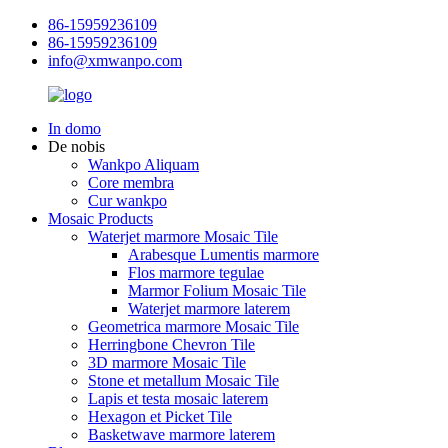
86-15959236109
86-15959236109
info@xmwanpo.com
In domo
De nobis
Wankpo Aliquam
Core membra
Cur wankpo
Mosaic Products
Waterjet marmore Mosaic Tile
Arabesque Lumentis marmore
Flos marmore tegulae
Marmor Folium Mosaic Tile
Waterjet marmore laterem
Geometrica marmore Mosaic Tile
Herringbone Chevron Tile
3D marmore Mosaic Tile
Stone et metallum Mosaic Tile
Lapis et testa mosaic laterem
Hexagon et Picket Tile
Basketwave marmore laterem