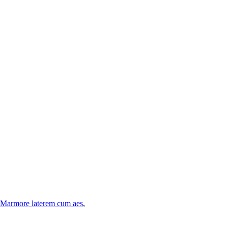
Marmore laterem cum aes
,