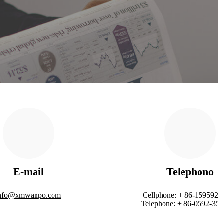
E-mail
Telephono
nfo@xmwanpo.com
Cellphone: + 86-15959
Telephone: + 86-0592-3