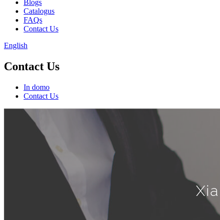
Blogs
Catalogus
FAQs
Contact Us
English
Contact Us
In domo
Contact Us
Xia