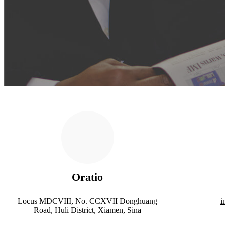
Oratio
Locus MDCVIII, No. CCXVII Donghuang
i
Road, Huli District, Xiamen, Sina