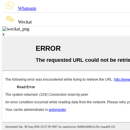
Whatsapp
Weckat
x