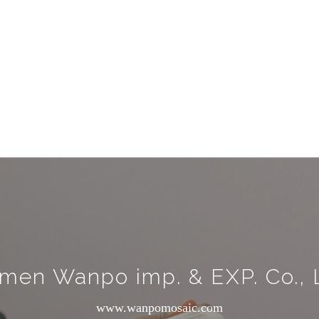
men Wanpo imp. & EXP. Co., 
www.wanpomosaic.com