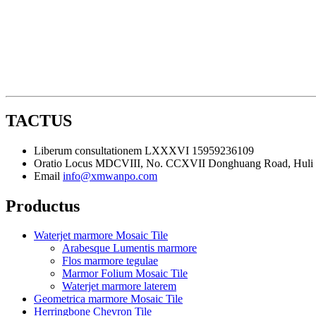
TACTUS
Liberum consultationem
LXXXVI 15959236109
Oratio
Locus MDCVIII, No. CCXVII Donghuang Road, Huli Di
Email
info@xmwanpo.com
Productus
Waterjet marmore Mosaic Tile
Arabesque Lumentis marmore
Flos marmore tegulae
Marmor Folium Mosaic Tile
Waterjet marmore laterem
Geometrica marmore Mosaic Tile
Herringbone Chevron Tile