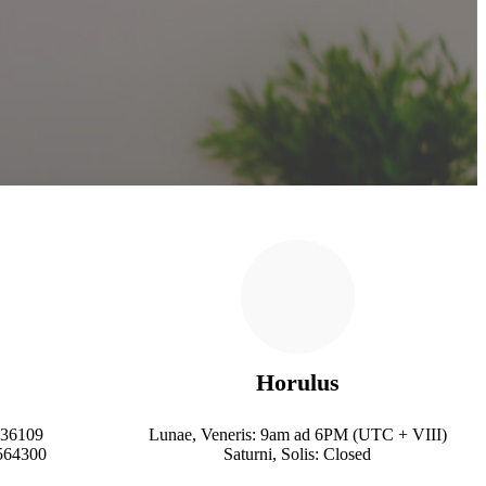
Horulus
236109
Lunae, Veneris: 9am ad 6PM (UTC + VIII)
564300
Saturni, Solis: Closed