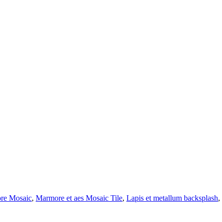
ore Mosaic
,
Marmore et aes Mosaic Tile
,
Lapis et metallum backsplash
,