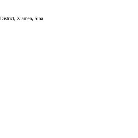
strict, Xiamen, Sina