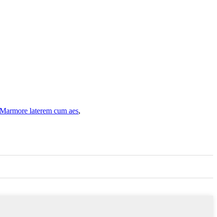
Marmore laterem cum aes
,