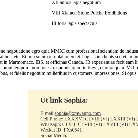
XII annos lapis negotium
VIII Xiamen Stone Pulche Exhibitions
III foris lapis spectacula
tone negotiatione agro quia MMXI cum professional scientiam de industri
cialibus, etc. Et non solum in oblationem et Logists in clients sed etiam 
nis et in Marmomacc, IBS, et officinas Canada. Hi experientiae fecit e
s omni tempore, non potest responde quod in brevi, et ultra quam VI hor
us, et fidelis negotium mulieribus in customers 'impressiones. Si opus 
Ut link Sophia:
E-mail:
sophia@xmwanpo.com
Cell Phone: LXXXVI CLVIII (VI) LXXIII (VI) 
Whatsapp: CLVIII CLVIII (VI) LXVIII (VI) LXV
Weckat ID: FXs0541
Social Media: