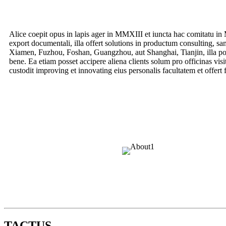
Alice coepit opus in lapis ager in MMXIII et iuncta hac comitatu in
export documentali, illa offert solutions in productum consulting, sa
Xiamen, Fuzhou, Foshan, Guangzhou, aut Shanghai, Tianjin, illa pote
bene. Ea etiam posset accipere aliena clients solum pro officinas vis
custodit improving et innovating eius personalis facultatem et offert f
TACTUS