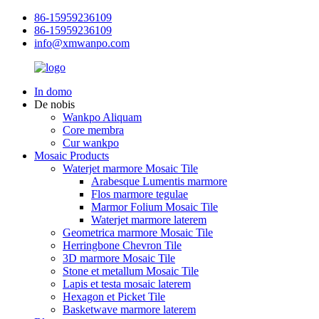
86-15959236109
86-15959236109
info@xmwanpo.com
In domo
De nobis
Wankpo Aliquam
Core membra
Cur wankpo
Mosaic Products
Waterjet marmore Mosaic Tile
Arabesque Lumentis marmore
Flos marmore tegulae
Marmor Folium Mosaic Tile
Waterjet marmore laterem
Geometrica marmore Mosaic Tile
Herringbone Chevron Tile
3D marmore Mosaic Tile
Stone et metallum Mosaic Tile
Lapis et testa mosaic laterem
Hexagon et Picket Tile
Basketwave marmore laterem