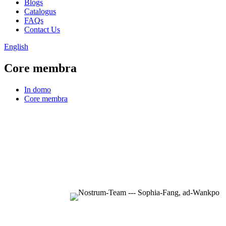
Blogs
Catalogus
FAQs
Contact Us
English
Core membra
In domo
Core membra