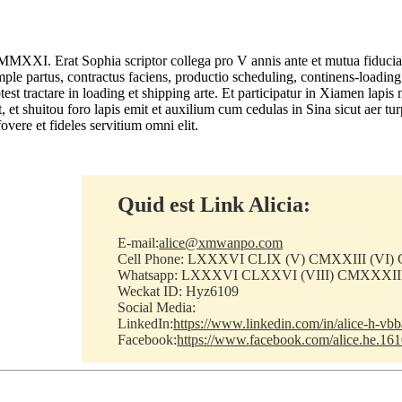
 MMXXI. Erat Sophia scriptor collega pro V annis ante et mutua fiducia 
mple partus, contractus faciens, productio scheduling, continens-loading
st tractare in loading et shipping arte. Et participatur in Xiamen lapi
it, et shuitou foro lapis emit et auxilium cum cedulas in Sina sicut aer
overe et fideles servitium omni elit.
Quid est Link Alicia:
E-mail:
alice@xmwanpo.com
Cell Phone: LXXXVI CLIX (V) CMXXIII (VI
Whatsapp: LXXXVI CLXXVI (VIII) CMXXXI
Weckat ID: Hyz6109
Social Media:
LinkedIn:
https://www.linkedin.com/in/alice-h-vb
Facebook:
https://www.facebook.com/alice.he.16