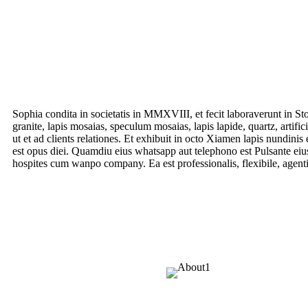
Sophia condita in societatis in MMXVIII, et fecit laboraverunt in S
granite, lapis mosaias, speculum mosaias, lapis lapide, quartz, artifi
ut et ad clients relationes. Et exhibuit in octo Xiamen lapis nundi
est opus diei. Quamdiu eius whatsapp aut telephono est Pulsante eiu
hospites cum wanpo company. Ea est professionalis, flexibile, agentib