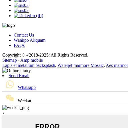
Contact Us
Wankpo Aliquam
FAQs
Copyright © - 2018-2025: All Rights Reserved.
Sitemap
-
Amp mobile
Lapis et metallum backsplash
,
Waterjet marmore Mosaic
,
Aes marmor
Send Email
Whatsapp
Weckat
x