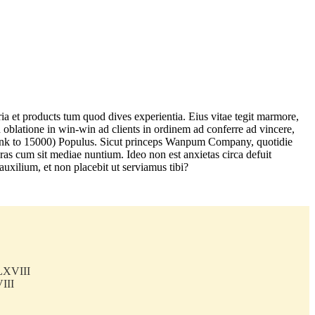
a et products tum quod dives experientia. Eius vitae tegit marmore,
in oblatione in win-win ad clients in ordinem ad conferre ad vincere,
am link to 15000) Populus. Sicut princeps Wanpum Company, quotidie
as cum sit mediae nuntium. Ideo non est anxietas circa defuit
auxilium, et non placebit ut serviamus tibi?
LXVIII
III