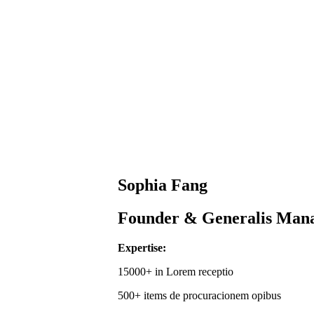
Sophia Fang
Founder & Generalis Man
Expertise:
15000+ in Lorem receptio
500+ items de procuracionem opibus