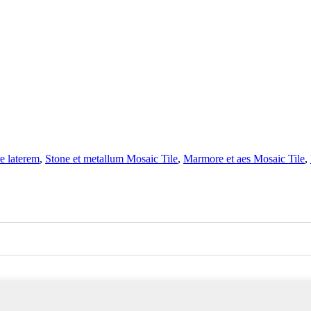
e laterem
,
Stone et metallum Mosaic Tile
,
Marmore et aes Mosaic Tile
,