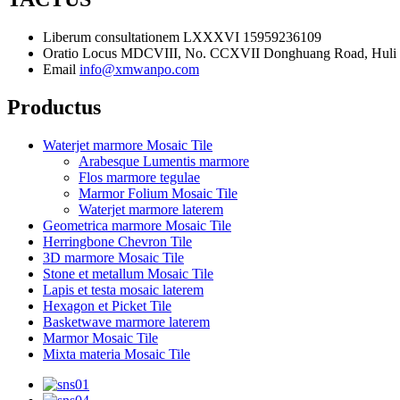
Liberum consultationem
LXXXVI 15959236109
Oratio
Locus MDCVIII, No. CCXVII Donghuang Road, Huli Di
Email
info@xmwanpo.com
Productus
Waterjet marmore Mosaic Tile
Arabesque Lumentis marmore
Flos marmore tegulae
Marmor Folium Mosaic Tile
Waterjet marmore laterem
Geometrica marmore Mosaic Tile
Herringbone Chevron Tile
3D marmore Mosaic Tile
Stone et metallum Mosaic Tile
Lapis et testa mosaic laterem
Hexagon et Picket Tile
Basketwave marmore laterem
Marmor Mosaic Tile
Mixta materia Mosaic Tile