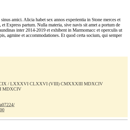
sinus amici. Alicia habet sex annos experientia in Stone merces et
, et Express partum. Nulla materia, sive navis sit amet a portum de
s nundinas inter 2014-2019 et exhibent in Marmomacc et operculis ut
 turpis, agmine et accommodationes. Et quod certa socium, qui semper
) CIX / LXXXVI CLXXVI (VIII) CMXXXIII MDXCIV
II MDXCIV
ba07224/
100