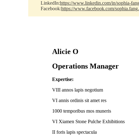
LinkedIn:
https://www.linkedin.com/in/sophia-fan
Facebook:
https://www.facebook.com/sophia.fang
Alicie O
Operations Manager
Expertise:
VIII annos lapis negotium
VI annis ordinis sit amet res
1000 temporibus mos muneris
VI Xiamen Stone Pulche Exhibitions
II foris lapis spectacula